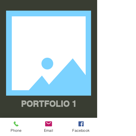
PORTFOLIO 1
Phone
Email
Facebook