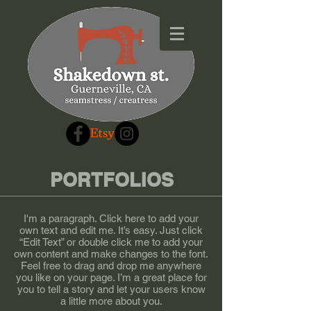
PORTFOLIOS
I'm a paragraph. Click here to add your
own text and edit me. It’s easy. Just click
“Edit Text” or double click me to add your
own content and make changes to the font.
Feel free to drag and drop me anywhere
you like on your page. I’m a great place for
you to tell a story and let your users know
a little more about you.